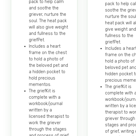
pack to help calm
pack to help c
and soothe the
soothe the griev
griever, nurture the
nurture the soul
soul. The heat pack
heat pack will a
will also give weight
give weight and
and fullness to the
fullness to the
griefPet.
griefPet.
Includes a heart
Includes a hear
frame on the chest
frame on the ch
to hold a photo of
hold a photo of
the beloved pet and
beloved pet an
a hidden pocket to
hidden pocket t
hold precious
precious meme
mementos.
The griefKit is
The griefKit is
complete with 
complete with a
workbook/journ
workbook/journal
written by a li
written by a
therapist to wo
licensed therapist to
griever through
work the griever
stages and pro
through the stages
of grief, writin
and process of grief,