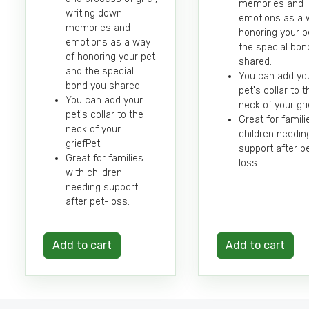
memories and
writing down
emotions as a 
memories and
honoring your p
emotions as a way
the special bon
of honoring your pet
shared.
and the special
You can add yo
bond you shared.
pet's collar to t
You can add your
neck of your gri
pet's collar to the
Great for famili
neck of your
children needin
griefPet.
support after p
Great for families
loss.
with children
needing support
after pet-loss.
Add to cart
Add to cart