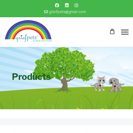
griefpets@gmail.com
Products