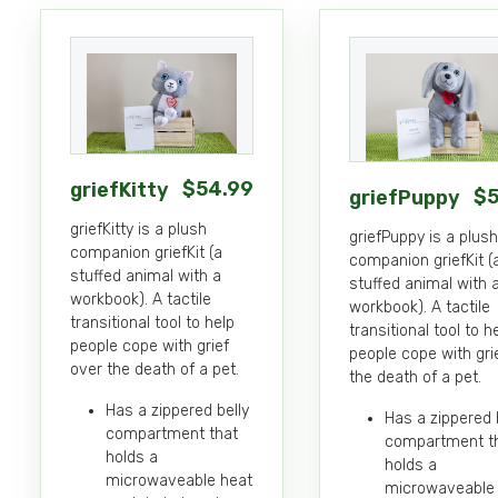
Details
Details
$
54
.99
griefKitty
$
griefPuppy
griefKitty is a plush
griefPuppy is a plush
companion griefKit (a
companion griefKit (
stuffed animal with a
stuffed animal with 
workbook). A tactile
workbook). A tactile
transitional tool to help
transitional tool to h
people cope with grief
people cope with gri
over the death of a pet.
the death of a pet.
Has a zippered belly
Has a zippered 
compartment that
compartment t
holds a
holds a
microwaveable heat
microwaveable